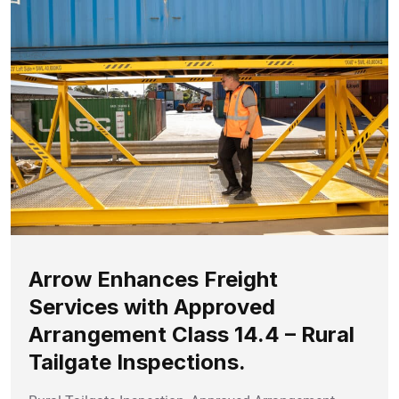
Arrow Enhances Freight
Services with Approved
Arrangement Class 14.4 – Rural
Tailgate Inspections.