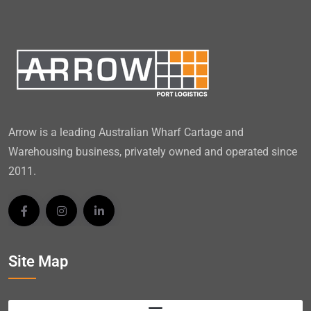
Arrow is a leading Australian Wharf Cartage and
Warehousing business, privately owned and operated since
2011.
Site Map