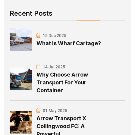
Recent Posts
15 Dec 2025
What Is Wharf Cartage?
14 Jul 2025
Why Choose Arrow
Transport For Your
Container
01 May 2025
Arrow Transport X
Collingwood FC: A
Powerful