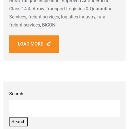
Rural Tailgate Inspection, Approved Arrangement
Class 14.4, Arrow Transport Logistics & Quarantine
Services, freight services, logistics industry, rural
freight services, BICON.
LOAD MORE
Search
Search