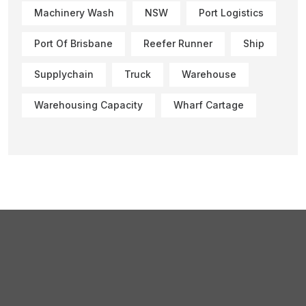
Machinery Wash
NSW
Port Logistics
Port Of Brisbane
Reefer Runner
Ship
Supplychain
Truck
Warehouse
Warehousing Capacity
Wharf Cartage