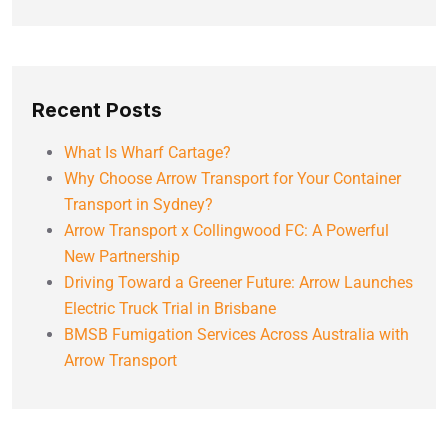
Recent Posts
What Is Wharf Cartage?
Why Choose Arrow Transport for Your Container
Transport in Sydney?
Arrow Transport x Collingwood FC: A Powerful
New Partnership
Driving Toward a Greener Future: Arrow Launches
Electric Truck Trial in Brisbane
BMSB Fumigation Services Across Australia with
Arrow Transport