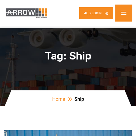
AOS LOGIN
Tag:
Ship
Home
Ship