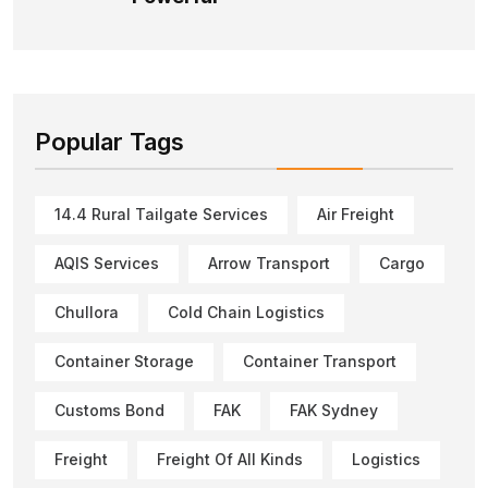
Popular Tags
14.4 Rural Tailgate Services
Air Freight
AQIS Services
Arrow Transport
Cargo
Chullora
Cold Chain Logistics
Container Storage
Container Transport
Customs Bond
FAK
FAK Sydney
Freight
Freight Of All Kinds
Logistics