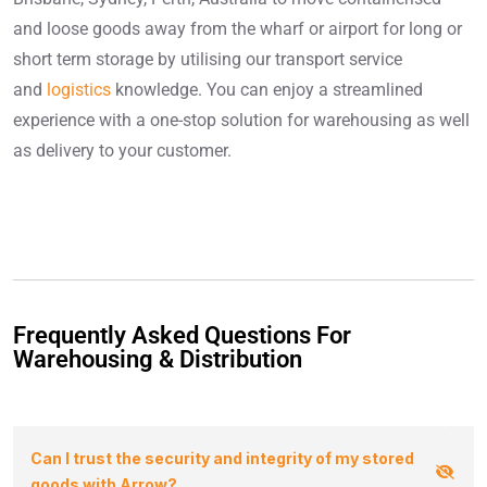
and loose goods away from the wharf or airport for long or
short term storage by utilising our transport service
and
logistics
knowledge. You can enjoy a streamlined
experience with a one-stop solution for warehousing as well
as delivery to your customer.
Frequently Asked Questions For
Warehousing & Distribution
Can I trust the security and integrity of my stored
goods with Arrow?