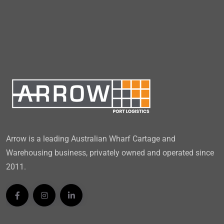
Arrow is a leading Australian Wharf Cartage and
Warehousing business, privately owned and operated since
2011.