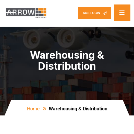
AOS LOGIN
Warehousing &
Distribution
Home
Warehousing & Distribution