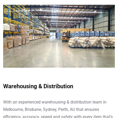
Warehousing & Distribution
With an experienced warehousing & distribution team in
Melbourne, Brisbane, Sydney, Perth, AU that ensures
efficiency, accuracy, speed and safety with every item that’s