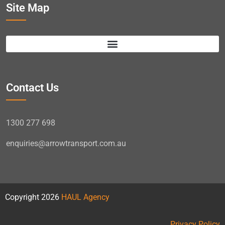
Site Map
Contact Us
1300 277 698
enquiries@arrowtransport.com.au
Copyright 2026
HAUL Agency
Privacy Policy