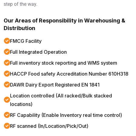
step of the way.
Our Areas of Responsibility in Warehousing &
Distribution
FMCG Facility
Full Integrated Operation
Full inventory stock reporting and WMS system
HACCP Food safety Accreditation Number 610H318
DAWR Dairy Export Registered EN 1841
Location controlled (All racked/Bulk stacked
locations)
RF Capability (Enable Inventory real time control)
RF scanned (In/Location/Pick/Out)