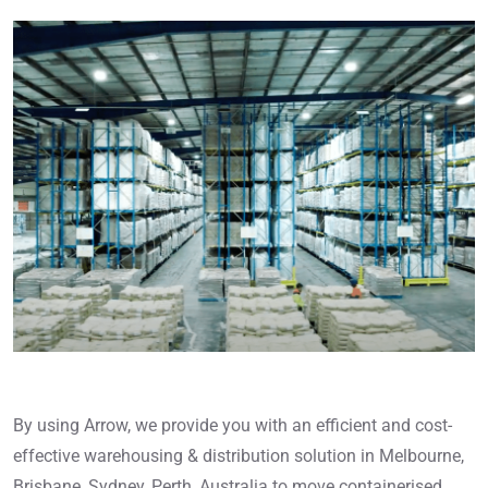
By using Arrow, we provide you with an efficient and cost-
effective warehousing & distribution solution in Melbourne,
Brisbane, Sydney, Perth, Australia to move containerised