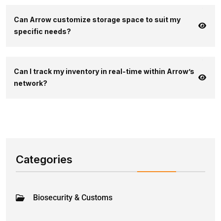
Can Arrow customize storage space to suit my
specific needs?
Can I track my inventory in real-time within Arrow’s
network?
Categories
Biosecurity & Customs