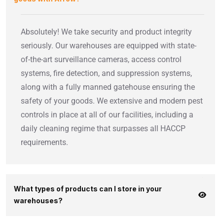
Absolutely! We take security and product integrity
seriously. Our warehouses are equipped with state-
of-the-art surveillance cameras, access control
systems, fire detection, and suppression systems,
along with a fully manned gatehouse ensuring the
safety of your goods. We extensive and modern pest
controls in place at all of our facilities, including a
daily cleaning regime that surpasses all HACCP
requirements.
What types of products can I store in your
warehouses?