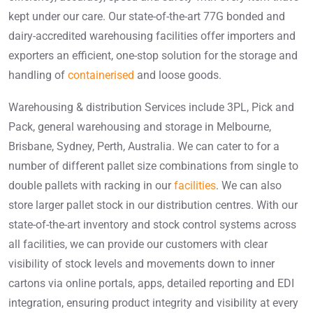
kept under our care. Our state-of-the-art 77G bonded and
dairy-accredited warehousing facilities offer importers and
exporters an efficient, one-stop solution for the storage and
handling of
containerised
and loose goods.
Warehousing & distribution Services include 3PL, Pick and
Pack, general warehousing and storage in Melbourne,
Brisbane, Sydney, Perth, Australia. We can cater to for a
number of different pallet size combinations from single to
double pallets with racking in our
facilities
. We can also
store larger pallet stock in our distribution centres. With our
state-of-the-art inventory and stock control systems across
all facilities, we can provide our customers with clear
visibility of stock levels and movements down to inner
cartons via online portals, apps, detailed reporting and EDI
integration, ensuring product integrity and visibility at every