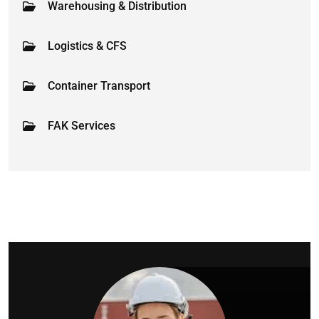
Warehousing & Distribution
Logistics & CFS
Container Transport
FAK Services