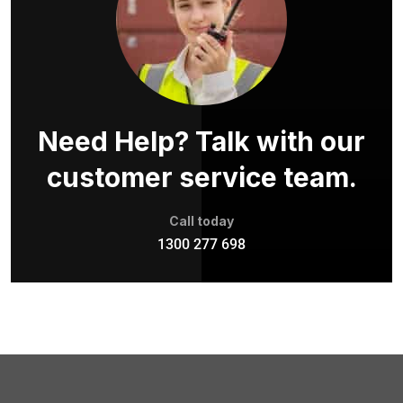
Need Help? Talk with our
customer service team.
Call today
1300 277 698